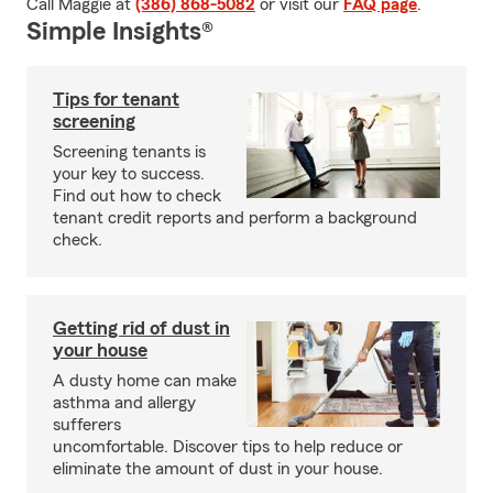
Call Maggie at
(386) 868-5082
or visit our
FAQ page
.
Simple Insights®
Tips for tenant
screening
Screening tenants is
your key to success.
Find out how to check
tenant credit reports and perform a background
check.
Getting rid of dust in
your house
A dusty home can make
asthma and allergy
sufferers
uncomfortable. Discover tips to help reduce or
eliminate the amount of dust in your house.