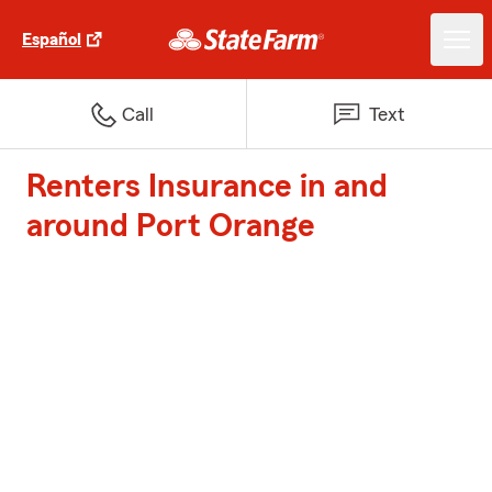
Español
Call
Text
Renters Insurance in and
around Port Orange