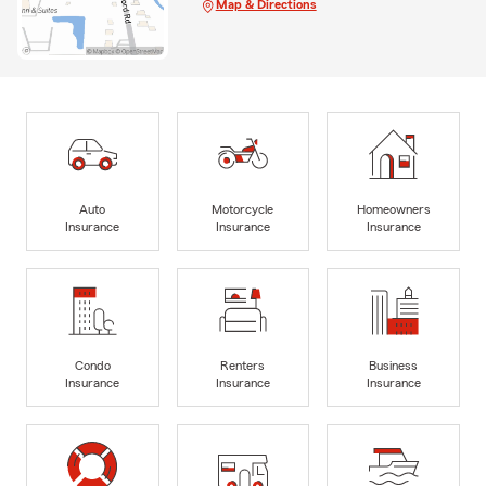
Map & Directions
Auto
Motorcycle
Homeowners
Insurance
Insurance
Insurance
Condo
Renters
Business
Insurance
Insurance
Insurance