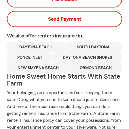
Send Payment
We also offer
renters
insurance in:
DAYTONA BEACH
SOUTH DAYTONA
PONCE INLET
DAYTONA BEACH SHORES
NEW SMYRNA BEACH
ORMOND BEACH
Home Sweet Home Starts With State
Farm
Your belongings are important and so is keeping them
safe. Doing what you can to keep it safe just makes sense!
And one of the most reasonable things you can do is
getting renters insurance from State Farm. A State Farm
renters insurance policy can cover your possessions, from
your entertainment center to your silverware. Not sure