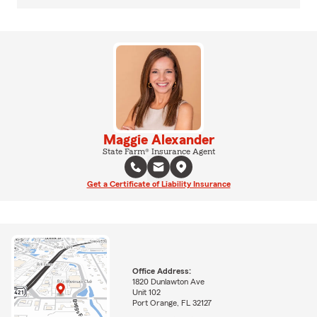
Maggie Alexander
State Farm® Insurance Agent
Get a Certificate of Liability Insurance
Office Address:
1820 Dunlawton Ave
Unit 102
Port Orange, FL 32127