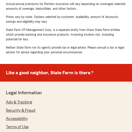
Actual annual premiums for Renters insurance will vary depending on coverages selected,
amounts of coverage, deductibles, and other factors.
Prices vary by state. Options selected by customer; availability, amount of discounts,
savings and eligibility may vary.
State Farm VP Management Corp. is a separate entity from those State Farm entities
which provide banking and insurance products. Investing involves risk, including
potential for loss.
Neither State Farm nor its agents provide tax or legal advice. Please consult a tax or legal
advisor for advice regarding your personal circumstances.
Like a good neighbor, State Farm is there.®
Legal Information
Ads & Tracking
Security & Fraud
Accessibility
Terms of Use