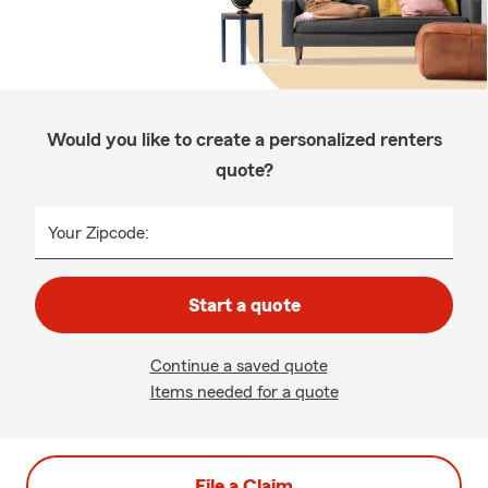
Would you like to create a personalized renters
quote?
Your Zipcode:
Start a quote
Continue a saved quote
Items needed for a quote
File a Claim