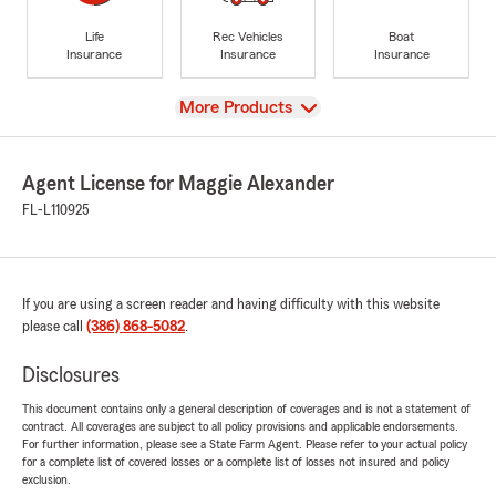
Life
Rec Vehicles
Boat
Insurance
Insurance
Insurance
View
More Products
Agent License for Maggie Alexander
FL-L110925
If you are using a screen reader and having difficulty with this website
please call
(386) 868-5082
.
Disclosures
This document contains only a general description of coverages and is not a statement of
contract. All coverages are subject to all policy provisions and applicable endorsements.
For further information, please see a State Farm Agent. Please refer to your actual policy
for a complete list of covered losses or a complete list of losses not insured and policy
exclusion.