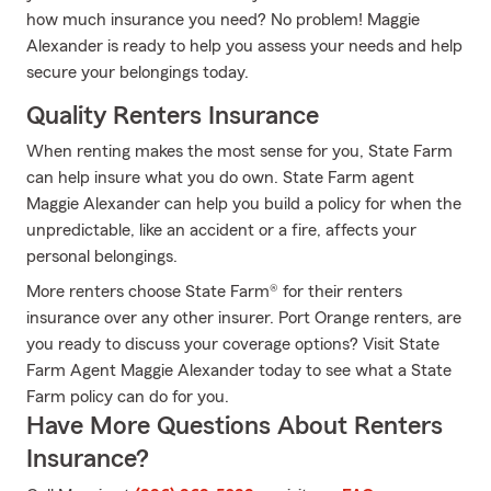
how much insurance you need? No problem! Maggie
Alexander is ready to help you assess your needs and help
secure your belongings today.
Quality Renters Insurance
When renting makes the most sense for you, State Farm
can help insure what you do own. State Farm agent
Maggie Alexander can help you build a policy for when the
unpredictable, like an accident or a fire, affects your
personal belongings.
More renters choose State Farm® for their renters
insurance over any other insurer. Port Orange renters, are
you ready to discuss your coverage options? Visit State
Farm Agent Maggie Alexander today to see what a State
Farm policy can do for you.
Have More Questions About Renters
Insurance?